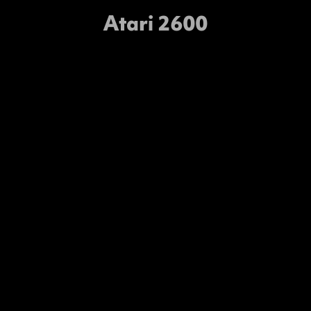
Atari 2600