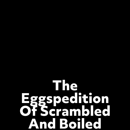
The
Eggspedition
Of Scrambled
And Boiled