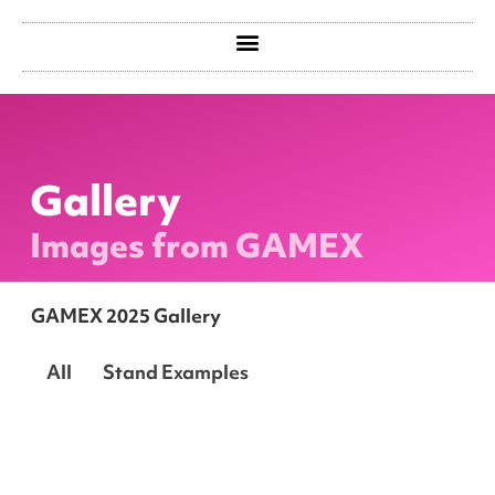
Gallery
Images from GAMEX
GAMEX 2025 Gallery
All
Stand Examples