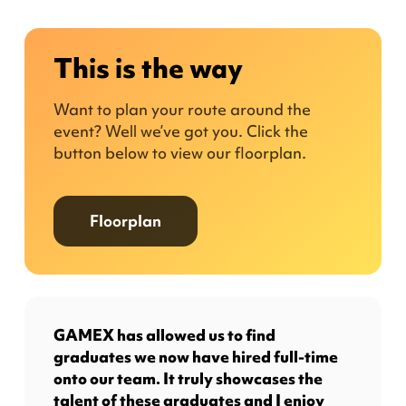
This is the way
Want to plan your route around the
event? Well we’ve got you. Click the
button below to view our floorplan.
Floorplan
GAMEX has allowed us to find
graduates we now have hired full-time
onto our team. It truly showcases the
talent of these graduates and I enjoy