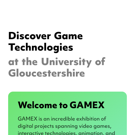
Discover Game
Technologies
at the University of
Gloucestershire
Welcome to GAMEX
GAMEX is an incredible exhibition of
digital projects spanning video games,
interactive technologies, animation, and