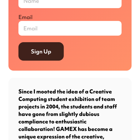
Email
Sign Up
Since I mooted the idea of a Creative
Computing student exhibition of team
projects in 2004, the students and staff
have gone from slightly dubious
compliance to enthusiastic
collaboration! GAMEX has become a
unique expression of the creative,