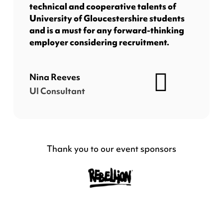
technical and cooperative talents of
University of Gloucestershire students
and is a must for any forward-thinking
employer considering recruitment.
Nina Reeves
UI Consultant
Thank you to our event sponsors