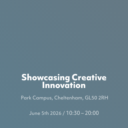
Showcasing Creative
Innovation
Park Campus, Cheltenham, GL50 2RH
10:30 – 20:00
June 5th 2026 /