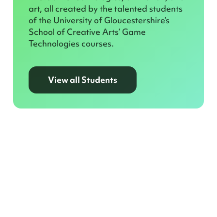
art, all created by the talented students
of the University of Gloucestershire’s
School of Creative Arts’ Game
Technologies courses.
View all Students