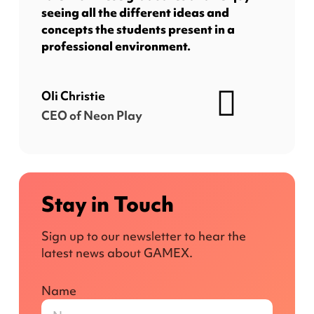
seeing all the different ideas and
concepts the students present in a
professional environment.
Oli Christie
CEO of Neon Play
Stay in Touch
Sign up to our newsletter to hear the
latest news about GAMEX.
Name