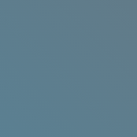
Get Your Eventbrite Ticket