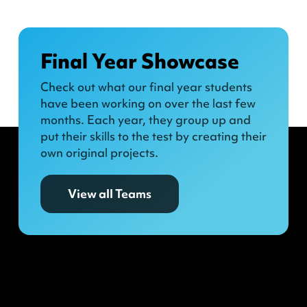
Final Year Showcase
Check out what our final year students
have been working on over the last few
months. Each year, they group up and
put their skills to the test by creating their
own original projects.
View all Teams