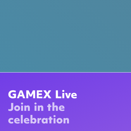
GAMEX Live
Join in the
celebration