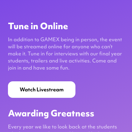
Tune in Online
In addition to GAMEX being in person, the event
will be streamed online for anyone who can’t
make it. Tune in for interviews with our final year
students, trailers and live activities. Come and
join in and have some fun.
Watch Livestream
Awarding Greatness
Every year we like to look back at the students