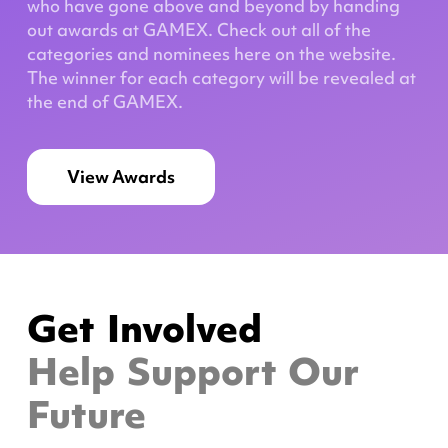
who have gone above and beyond by handing
out awards at GAMEX. Check out all of the
categories and nominees here on the website.
The winner for each category will be revealed at
the end of GAMEX.
View Awards
Get Involved
Help Support Our
Future