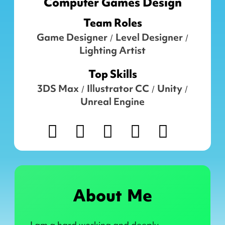
Computer Games Design
Team Roles
Game Designer
Level Designer
/
/
Lighting Artist
Top Skills
3DS Max
Illustrator CC
Unity
/
/
/
Unreal Engine
About Me
I am a hard working and deeply