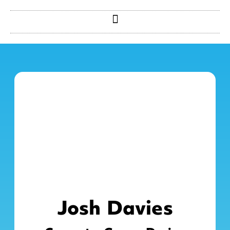
Josh Davies