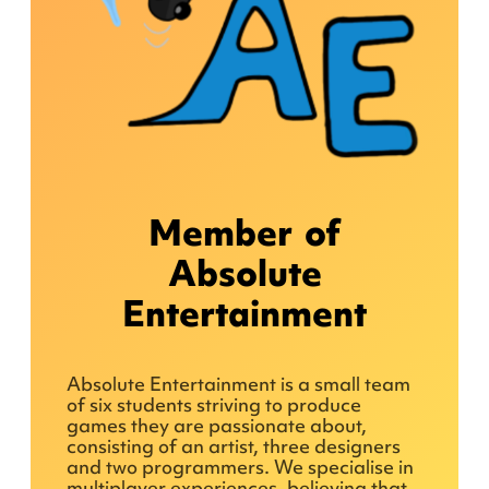
Member of
Absolute
Entertainment
Absolute Entertainment is a small team
of six students striving to produce
games they are passionate about,
consisting of an artist, three designers
and two programmers. We specialise in
multiplayer experiences, believing that