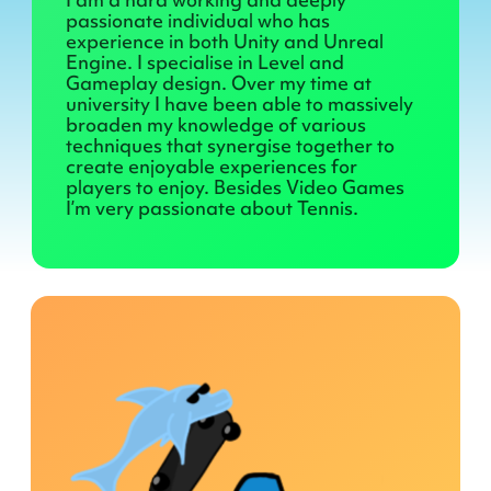
passionate individual who has
experience in both Unity and Unreal
Engine. I specialise in Level and
Gameplay design. Over my time at
university I have been able to massively
broaden my knowledge of various
techniques that synergise together to
create enjoyable experiences for
players to enjoy. Besides Video Games
I’m very passionate about Tennis.