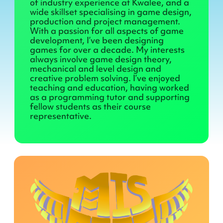
of industry experience at Kwalee, and a
wide skillset specialising in game design,
production and project management.
With a passion for all aspects of game
development, I’ve been designing
games for over a decade. My interests
always involve game design theory,
mechanical and level design and
creative problem solving. I’ve enjoyed
teaching and education, having worked
as a programming tutor and supporting
fellow students as their course
representative.