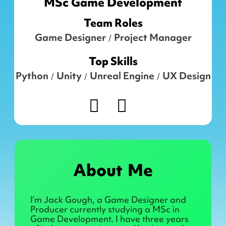
MSc Game Development
Team Roles
Game Designer
Project Manager
/
Top Skills
Python
Unity
Unreal Engine
UX Design
/
/
/
About Me
I’m Jack Gough, a Game Designer and
Producer currently studying a MSc in
Game Development. I have three years