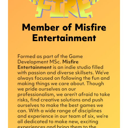
Member of Misfire
Entertainment
Formed as part of the Game
Development MSc.
Misfire
Entertainment
is an indie studio filled
with passion and diverse skillsets. We’ve
always focused on following the fun and
making things we care about. Though
we pride ourselves on our
professionalism, we aren’t afraid to take
risks, find creative solutions and push
ourselves to make the best games we
can. With a wide range of disciplines
and experience in our team of six, we’re
all dedicated to make new, exciting
experiences and bring them to the