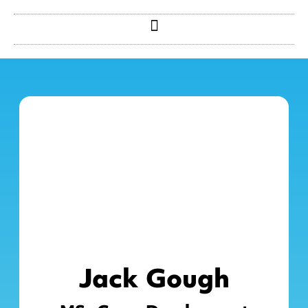
Jack Gough